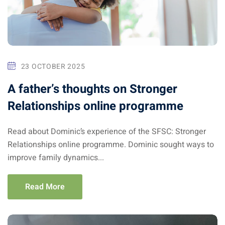
23 OCTOBER 2025
A father’s thoughts on Stronger
Relationships online programme
Read about Dominic’s experience of the SFSC: Stronger
Relationships online programme. Dominic sought ways to
improve family dynamics...
Read More