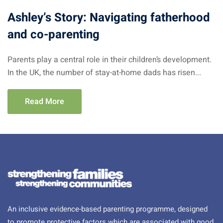
Ashley’s Story: Navigating fatherhood
and co-parenting
Parents play a central role in their children’s development.
In the UK, the number of stay-at-home dads has risen...
Read More
An inclusive evidence-based parenting programme, designed
to promote protective factors which are associated with good