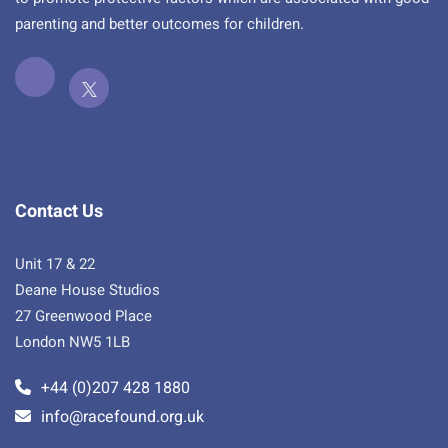
parenting and better outcomes for children.
Contact Us
Unit 17 & 22
Deane House Studios
27 Greenwood Place
London NW5 1LB
+44 (0)207 428 1880
info@racefound.org.uk