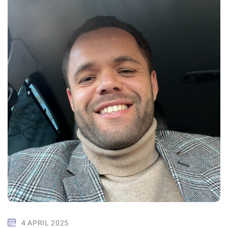
4 APRIL 2025