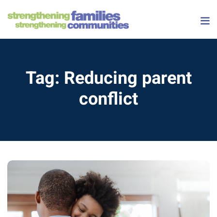
Skip
to
content
Tag:
Reducing parent
conflict
 Courses
onships Course