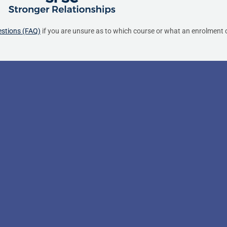
estions (FAQ)
if you are unsure as to which course or what an enrolment c