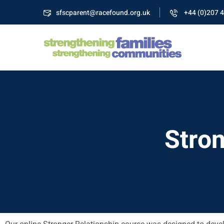
sfscparent@racefound.org.uk
+44 (0)207 
Stron