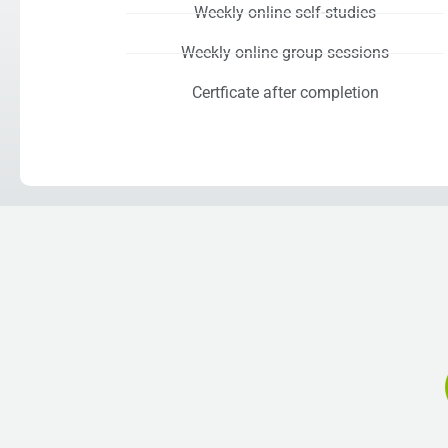
Weekly online self-studies
Weekly online group sessions
Certficate after completion