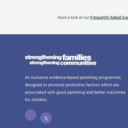
Have a look at our
Frequently Asked Qu
An inclusive evidence-based parenting programme,
designed to promote protective factors which are
associated with good parenting and better outcomes
for children.