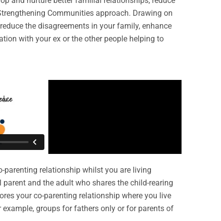
p and nurture better familial relationships, reduce
, Strengthening Communities approach. Drawing on
to reduce the disagreements in your family, enhance
tion with your ex or the other people helping to
-parenting relationship whilst you are living
al parent and the adult who shares the child-rearing
ores your co-parenting relationship where you live
r example, groups for fathers only or for parents of