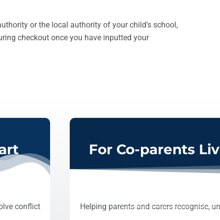
thority or the local authority of your child’s school,
during checkout once you have inputted your
art
For Co-parents Li
lve conflict
Helping parents and carers recognise, un