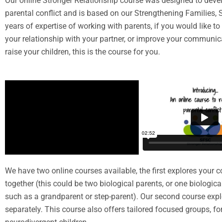
Our online Stronger Relationship course was designed to develo
parental conflict and is based on our Strengthening Families
years of expertise of working with parents, if you would like 
your relationship with your partner, or improve your communica
raise your children, this is the course for you.
We have two online courses available, the first explores your co
together (this could be two biological parents, or one biologic
such as a grandparent or step-parent). Our second course expl
separately. This course also offers tailored focused groups, fo