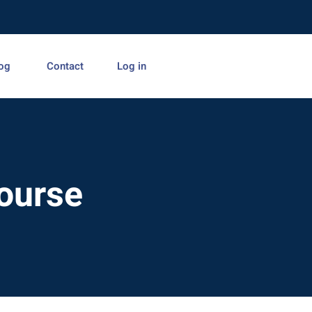
og
Contact
Log in
Course