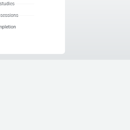
-studies
 sessions
mpletion