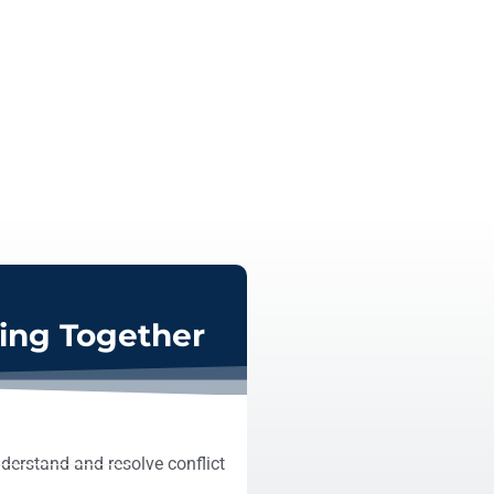
ving Together
derstand and resolve conflict