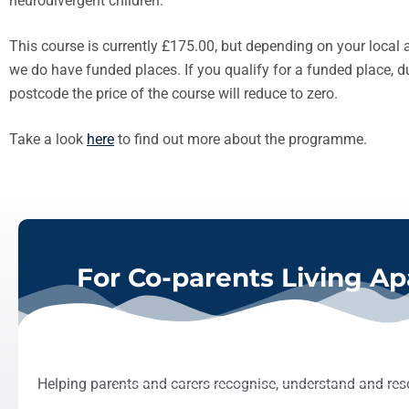
neurodivergent children.
This course is currently £175.00, but depending on your local au
we do have funded places. If you qualify for a funded place, 
postcode the price of the course will reduce to zero.
Take a look
here
to find out more about the programme.
For Co-parents Living Ap
Helping parents and carers recognise, understand and reso