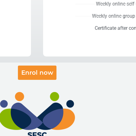
Weekly online self
Weekly online group
Certificate after co
Enrol now