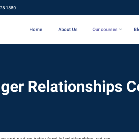
428 1880
Home
About Us
Our courses
Bl
ger Relationships 