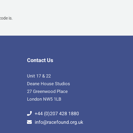
ode is.
Contact Us
Unit 17 & 22
Deane House Studios
27 Greenwood Place
London NW5 1LB
+44 (0)207 428 1880
info@racefound.org.uk