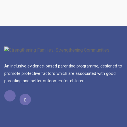
An inclusive evidence-based parenting programme, designed to
promote protective factors which are associated with good
parenting and better outcomes for children.