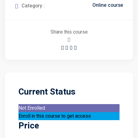
Online course
Category :
Share this course
Current Status
Not Enrolled
Enroll in this course to get access
Price