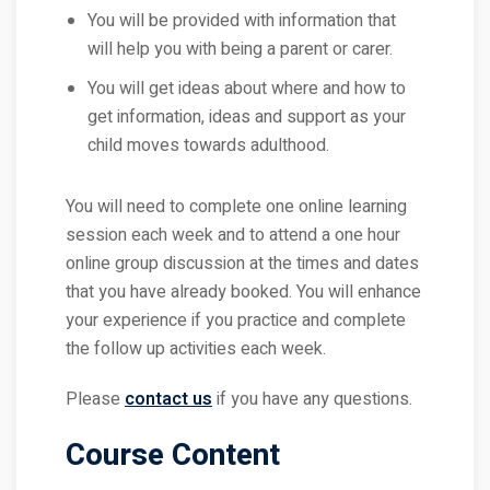
You will be provided with information that
will help you with being a parent or carer.
You will get ideas about where and how to
get information, ideas and support as your
child moves towards adulthood.
You will need to complete one online learning
session each week and to attend a one hour
online group discussion at the times and dates
that you have already booked. You will enhance
your experience if you practice and complete
the follow up activities each week.
Please
contact us
if you have any questions.
Course Content