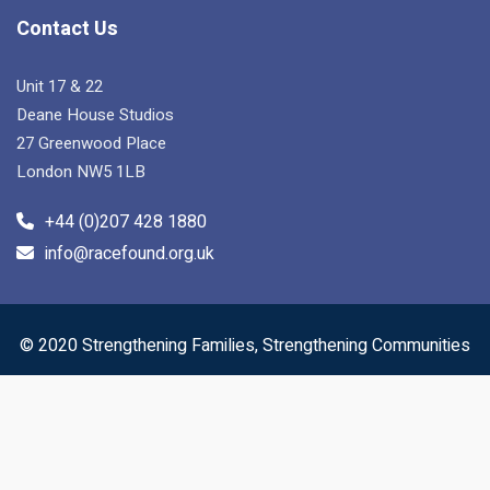
Contact Us
Unit 17 & 22
Deane House Studios
27 Greenwood Place
London NW5 1LB
+44 (0)207 428 1880
info@racefound.org.uk
© 2020 Strengthening Families, Strengthening Communities