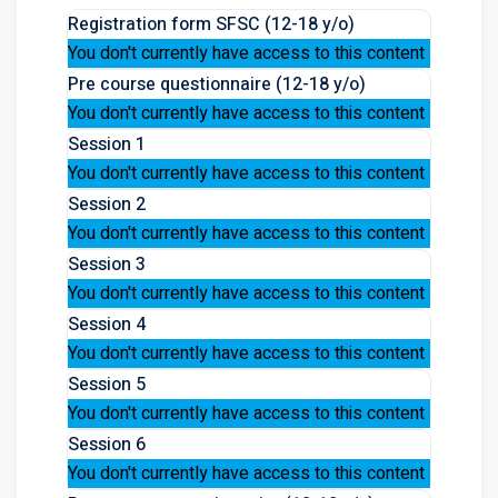
Registration form SFSC (12-18 y/o)
You don't currently have access to this content
Pre course questionnaire (12-18 y/o)
You don't currently have access to this content
Session 1
You don't currently have access to this content
Session 2
You don't currently have access to this content
Session 3
You don't currently have access to this content
Session 4
You don't currently have access to this content
Session 5
You don't currently have access to this content
Session 6
You don't currently have access to this content