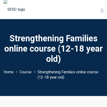
Skip
to
content
Strengthening Families
online course (12-18 year
old)
 Courses
onships Course
Home
Course
Strengthening Families online course
(12-18 year old)