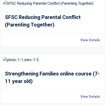
SFSC Reducing Parental Conflict
(Parenting Together)
View Details
Strengthening Families online course (7-
11 year old)
View Details