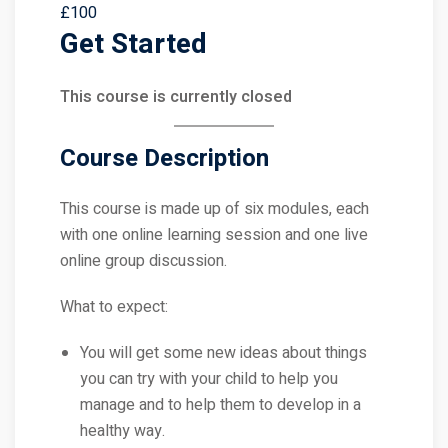
£100
Get Started
This course is currently closed
Course Description
This course is made up of six modules, each
with one online learning session and one live
online group discussion.
What to expect:
You will get some new ideas about things
you can try with your child to help you
manage and to help them to develop in a
healthy way.