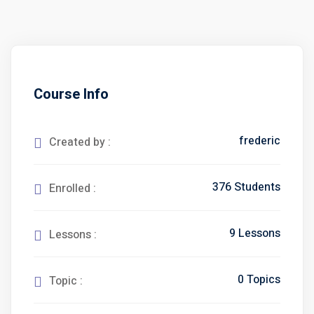
Course Info
frederic
Created by :
376 Students
Enrolled :
9 Lessons
Lessons :
0 Topics
Topic :