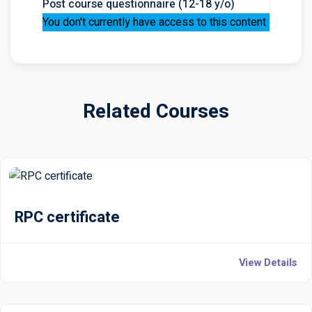
Post course questionnaire (12-18 y/o)
You don't currently have access to this content
Related Courses
RPC certificate
View Details