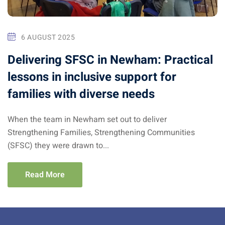
6 AUGUST 2025
Delivering SFSC in Newham: Practical
lessons in inclusive support for
families with diverse needs
When the team in Newham set out to deliver
Strengthening Families, Strengthening Communities
(SFSC) they were drawn to...
Read More